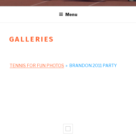
Menu
GALLERIES
TENNIS FOR FUN PHOTOS
»
BRANDON 2011 PARTY