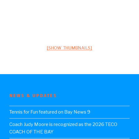
[SHOW THUMBNAILS]
NEWS & UPDATES
Tennis for Fun featured on Bay News 9
Coach Judy Moore is recognized as the 2026 TECO
COACH OF THE BAY