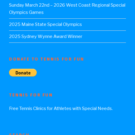
Sunday March 22nd – 2026 West Coast Regional Special
Olympics Games
2025 Maine State Special Olympics
2025 Sydney Wynne Award Winner
DONATE TO TENNIS FOR FUN
TENNIS FOR FUN
Free Tennis Clinics for Athletes with Special Needs.