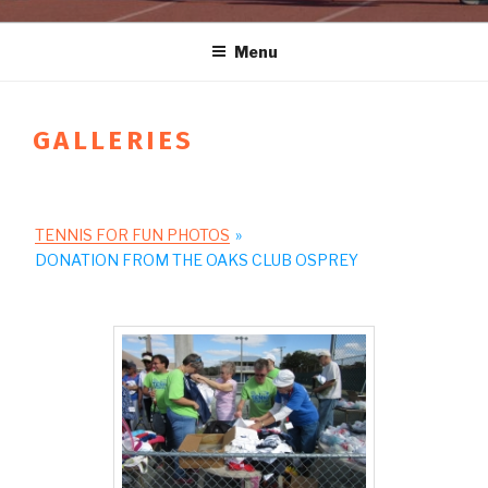
Menu
GALLERIES
TENNIS FOR FUN PHOTOS
»
DONATION FROM THE OAKS CLUB OSPREY