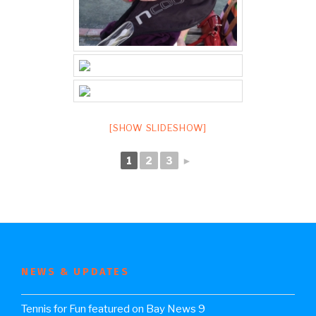
[SHOW SLIDESHOW]
1
2
3
►
NEWS & UPDATES
Tennis for Fun featured on Bay News 9