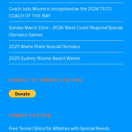
Coach Judy Moore is recognized as the 2026 TECO
COACH OF THE BAY
Sunday March 22nd – 2026 West Coast Regional Special
Olympics Games
2025 Maine State Special Olympics
2025 Sydney Wynne Award Winner
DONATE TO TENNIS FOR FUN
TENNIS FOR FUN
Free Tennis Clinics for Athletes with Special Needs.