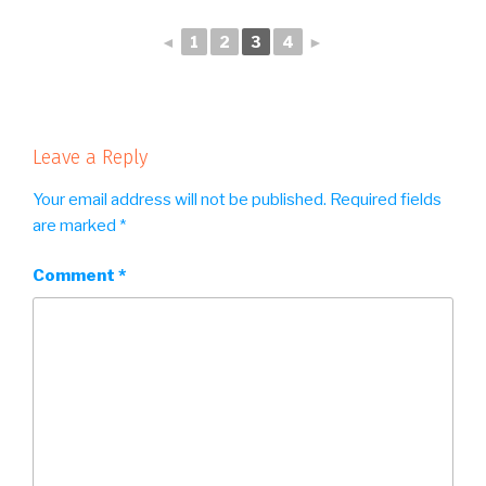
◄
1
2
3
4
►
Leave a Reply
Your email address will not be published.
Required fields
are marked
*
Comment
*