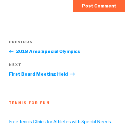
Post
Previous
PREVIOUS
navigation
Post
2018 Area Special Olympics
Next
NEXT
Post
First Board Meeting Held
TENNIS FOR FUN
Free Tennis Clinics for Athletes with Special Needs.