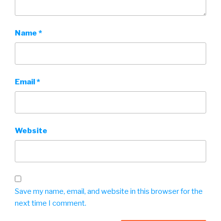
Name
*
Email
*
Website
Save my name, email, and website in this browser for the
next time I comment.