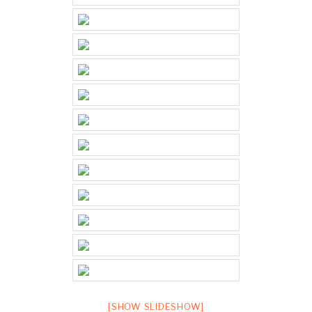
[SHOW SLIDESHOW]