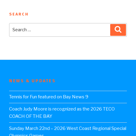
SEARCH
Search
Searc
for:
NEWS & UPDATES
Tennis for Fun featured on Bay News 9
Coach Judy Moore is recognized as the 2026 TECO
COACH OF THE BAY
Sunday March 22nd – 2026 West Coast Regional Special
Olympics Games