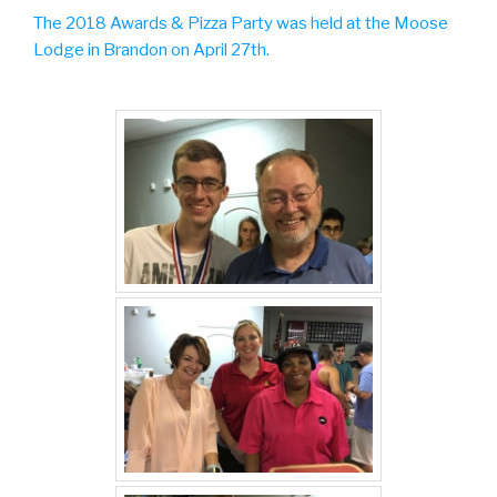
The 2018 Awards & Pizza Party was held at the Moose
Lodge in Brandon on April 27th.