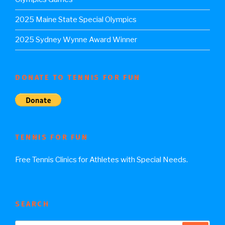
2025 Maine State Special Olympics
2025 Sydney Wynne Award Winner
DONATE TO TENNIS FOR FUN
TENNIS FOR FUN
Free Tennis Clinics for Athletes with Special Needs.
SEARCH