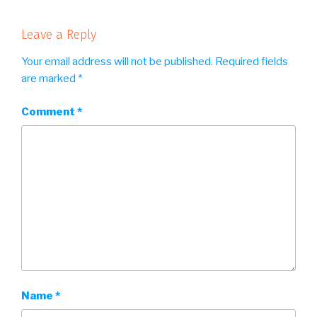
Leave a Reply
Your email address will not be published.
Required fields
are marked
*
Comment
*
Name
*