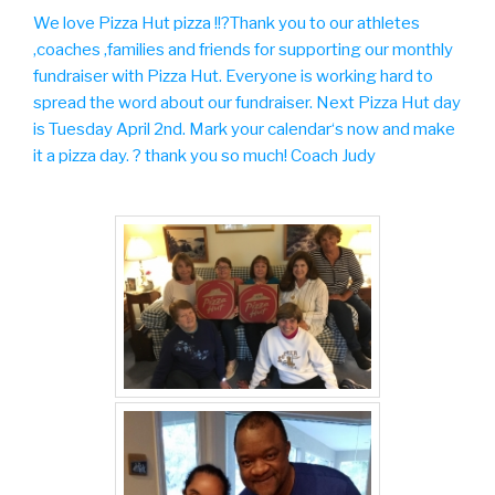
We love Pizza Hut pizza !!?Thank you to our athletes
,coaches ,families and friends for supporting our monthly
fundraiser with Pizza Hut. Everyone is
working hard to
spread the word about our fundraiser. Next Pizza Hut day
is Tuesday April 2nd. Mark your calendar‘s now and make
it a pizza day. ? thank you so much! Coach Judy