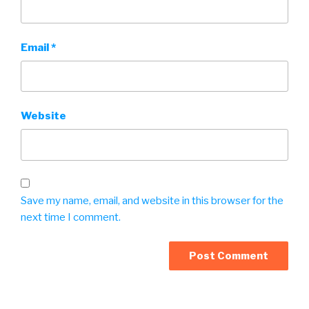
Email
*
Website
Save my name, email, and website in this browser for the
next time I comment.