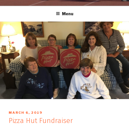
Menu
POSTED
MARCH 6, 2019
BY
ON
Pizza Hut Fundraiser