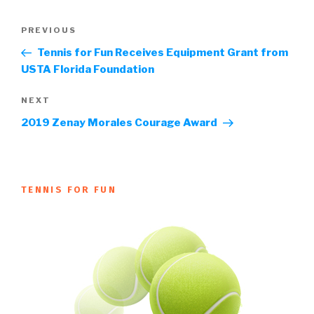
Post
Previous
PREVIOUS
navigation
Post
Tennis for Fun Receives Equipment Grant from
USTA Florida Foundation
Next
NEXT
Post
2019 Zenay Morales Courage Award
TENNIS FOR FUN