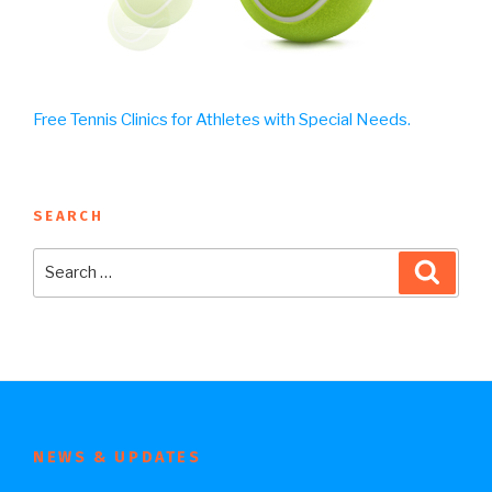
Free Tennis Clinics for Athletes with Special Needs.
SEARCH
Search
Searc
for:
NEWS & UPDATES