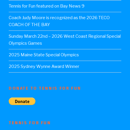
Tennis for Fun featured on Bay News 9
Coach Judy Moore is recognized as the 2026 TECO
COACH OF THE BAY
Sunday March 22nd – 2026 West Coast Regional Special
Olympics Games
2025 Maine State Special Olympics
2025 Sydney Wynne Award Winner
DONATE TO TENNIS FOR FUN
TENNIS FOR FUN