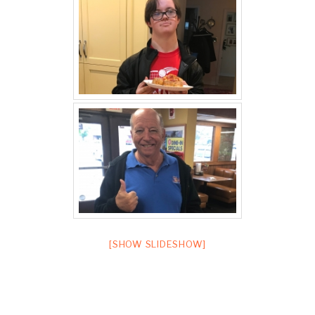
[SHOW SLIDESHOW]